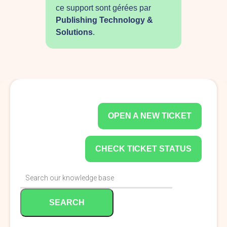
ce support sont gérées par
Publishing Technology &
Solutions
.
OPEN A NEW TICKET
CHECK TICKET STATUS
SEARCH