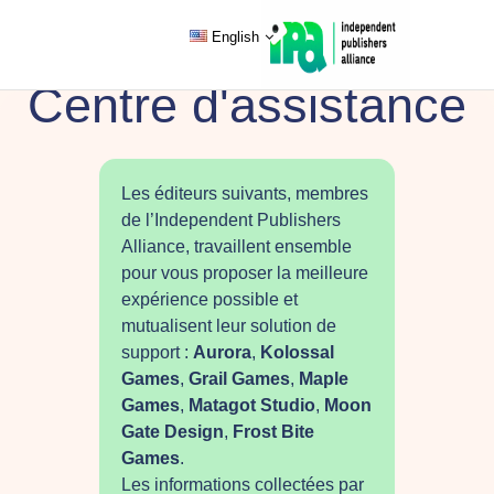
English
Centre d'assistance
Les éditeurs suivants, membres
de l’Independent Publishers
Alliance, travaillent ensemble
pour vous proposer la meilleure
expérience possible et
mutualisent leur solution de
support :
Aurora
,
Kolossal
Games
,
Grail Games
,
Maple
Games
,
Matagot Studio
,
Moon
Gate Design
,
Frost Bite
Games
.
Les informations collectées par