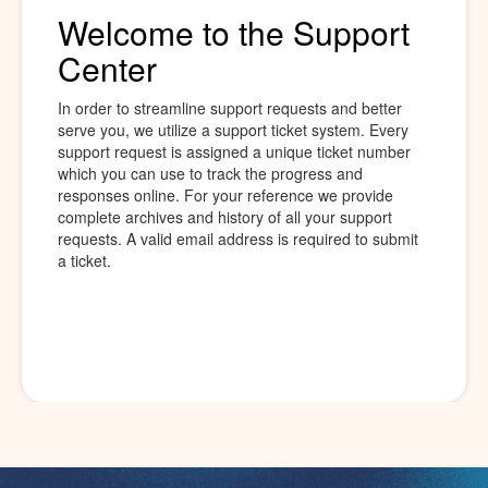
Welcome to the Support
Center
In order to streamline support requests and better
serve you, we utilize a support ticket system. Every
support request is assigned a unique ticket number
which you can use to track the progress and
responses online. For your reference we provide
complete archives and history of all your support
requests. A valid email address is required to submit
a ticket.