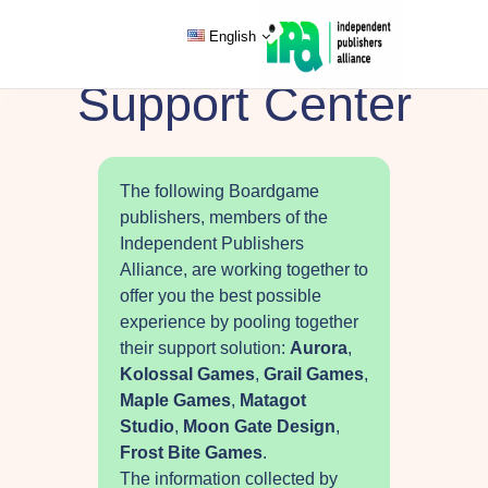
English
Support Center
The following Boardgame
publishers, members of the
Independent Publishers
Alliance, are working together to
offer you the best possible
experience by pooling together
their support solution:
Aurora
,
Kolossal Games
,
Grail Games
,
Maple Games
,
Matagot
Studio
,
Moon Gate Design
,
Frost Bite Games
.
The information collected by