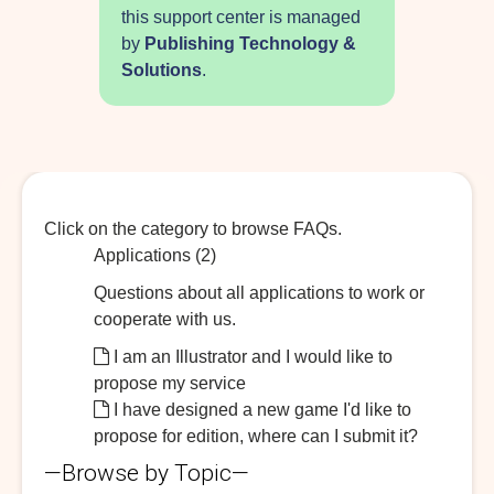
this support center is managed
by
Publishing Technology &
Solutions
.
Click on the category to browse FAQs.
Applications (2)
Questions about all applications to work or
cooperate with us.
I am an Illustrator and I would like to
propose my service
I have designed a new game I'd like to
propose for edition, where can I submit it?