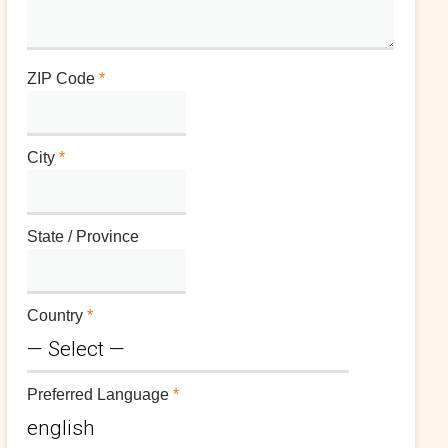
ZIP Code
*
City
*
State / Province
Country
*
Preferred Language
*