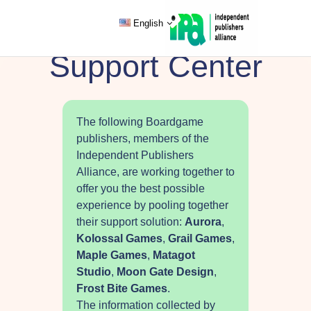
English
Support Center
The following Boardgame
publishers, members of the
Independent Publishers
Alliance, are working together to
offer you the best possible
experience by pooling together
their support solution:
Aurora
,
Kolossal Games
,
Grail Games
,
Maple Games
,
Matagot
Studio
,
Moon Gate Design
,
Frost Bite Games
.
The information collected by