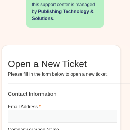
this support center is managed
by
Publishing Technology &
Solutions
.
Open a New Ticket
Please fill in the form below to open a new ticket.
Contact Information
Email Address
*
Company or Shop Name