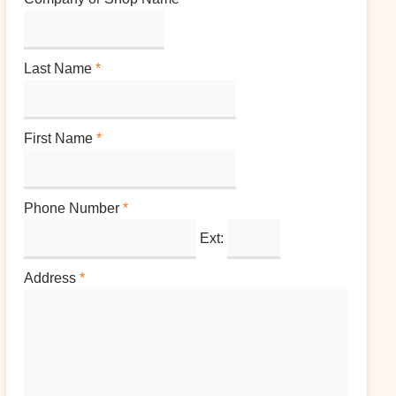
Last Name
*
First Name
*
Phone Number
*
Ext:
Address
*