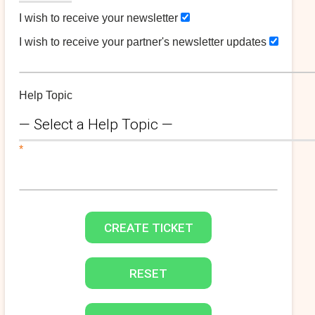
I wish to receive your newsletter
I wish to receive your partner's newsletter updates
Help Topic
*