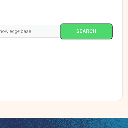
SEARCH