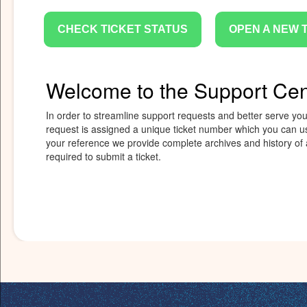
CHECK TICKET STATUS
OPEN A NEW 
Welcome to the Support Cen
In order to streamline support requests and better serve you,
request is assigned a unique ticket number which you can us
your reference we provide complete archives and history of a
required to submit a ticket.