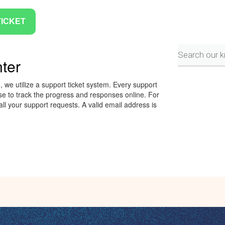
TICKET
ter
 we utilize a support ticket system. Every support
e to track the progress and responses online. For
ll your support requests. A valid email address is