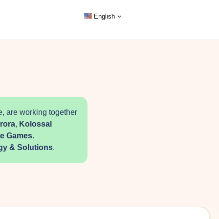
English
, are working together
rora
,
Kolossal
ite Games
.
gy & Solutions
.