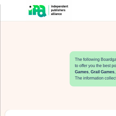
The following Boardga
to offer you the best p
Games
,
Grail Games
The information collec