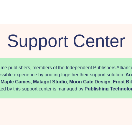
Support Center
me publishers, members of the Independent Publishers Alliance
ossible experience by pooling together their support solution:
Au
,
Maple Games
,
Matagot Studio
,
Moon Gate Design
,
Frost B
ted by this support center is managed by
Publishing Technolo