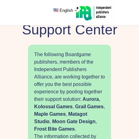
English
Support Center
The following Boardgame
publishers, members of the
Independent Publishers
Alliance, are working together to
offer you the best possible
experience by pooling together
their support solution:
Aurora
,
Kolossal Games
,
Grail Games
,
Maple Games
,
Matagot
Studio
,
Moon Gate Design
,
Frost Bite Games
.
The information collected by