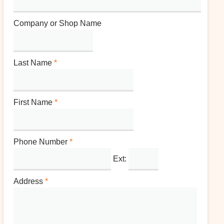
Company or Shop Name
Last Name
*
First Name
*
Phone Number
*
Ext:
Address
*