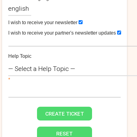
I wish to receive your newsletter
I wish to receive your partner's newsletter updates
Help Topic
*