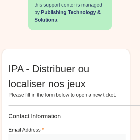
this support center is managed
by
Publishing Technology &
Solutions
.
IPA - Distribuer ou
localiser nos jeux
Please fill in the form below to open a new ticket.
Contact Information
Email Address
*