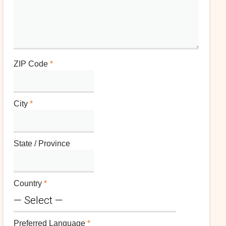
ZIP Code
*
City
*
State / Province
Country
*
Preferred Language
*