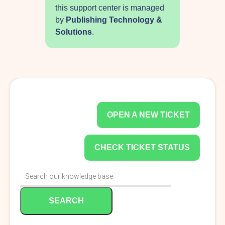
this support center is managed
by
Publishing Technology &
Solutions
.
OPEN A NEW TICKET
CHECK TICKET STATUS
SEARCH