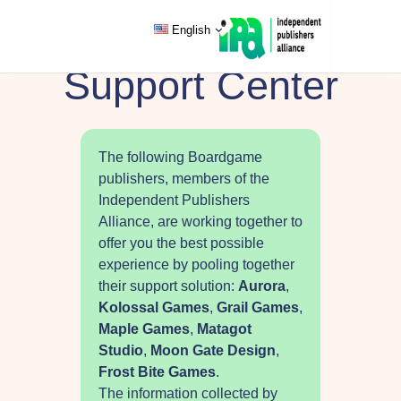
English
Support Center
The following Boardgame
publishers, members of the
Independent Publishers
Alliance, are working together to
offer you the best possible
experience by pooling together
their support solution:
Aurora
,
Kolossal Games
,
Grail Games
,
Maple Games
,
Matagot
Studio
,
Moon Gate Design
,
Frost Bite Games
.
The information collected by