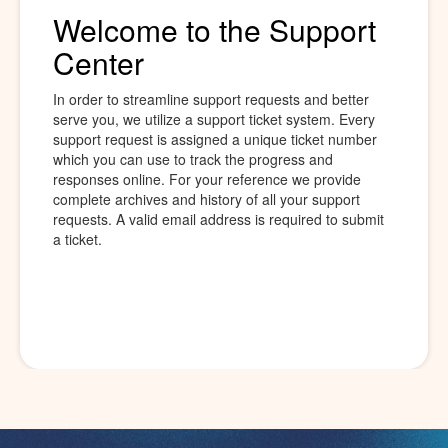
Welcome to the Support
Center
In order to streamline support requests and better
serve you, we utilize a support ticket system. Every
support request is assigned a unique ticket number
which you can use to track the progress and
responses online. For your reference we provide
complete archives and history of all your support
requests. A valid email address is required to submit
a ticket.