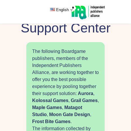
English
Support Center
The following Boardgame
publishers, members of the
Independent Publishers
Alliance, are working together to
offer you the best possible
experience by pooling together
their support solution:
Aurora
,
Kolossal Games
,
Grail Games
,
Maple Games
,
Matagot
Studio
,
Moon Gate Design
,
Frost Bite Games
.
The information collected by