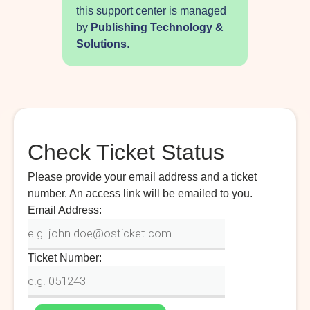
this support center is managed
by
Publishing Technology &
Solutions
.
Check Ticket Status
Please provide your email address and a ticket
number. An access link will be emailed to you.
Email Address:
Ticket Number: