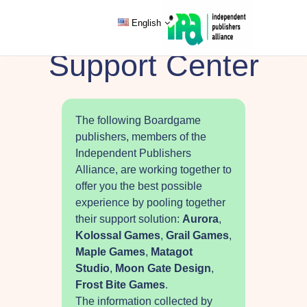
English
Support Center
The following Boardgame
publishers, members of the
Independent Publishers
Alliance, are working together to
offer you the best possible
experience by pooling together
their support solution:
Aurora
,
Kolossal Games
,
Grail Games
,
Maple Games
,
Matagot
Studio
,
Moon Gate Design
,
Frost Bite Games
.
The information collected by