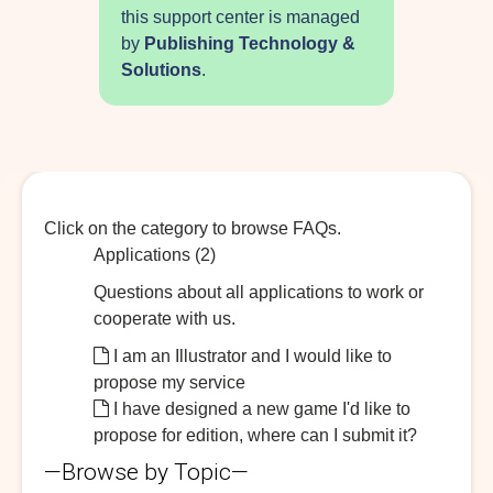
this support center is managed
by
Publishing Technology &
Solutions
.
Click on the category to browse FAQs.
Applications (2)
Questions about all applications to work or
cooperate with us.
I am an Illustrator and I would like to
propose my service
I have designed a new game I'd like to
propose for edition, where can I submit it?